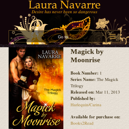
Skip
to
content
Go to...
Magick by
Moonrise
Book Number:
1
Series Name:
The Magick
Trilogy
Released on:
Mar 11, 2013
Published by:
Harlequin/Carina
Available for purchase on:
Books2Read