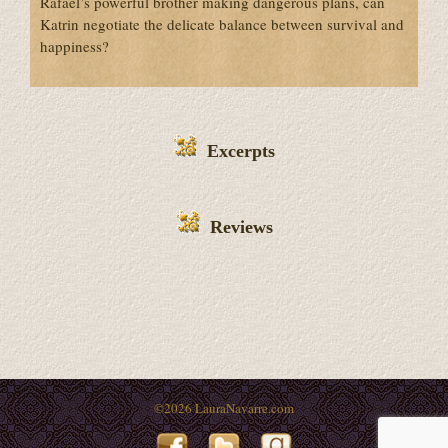
Rafael’s powerful brother making dangerous plans, can
Katrin negotiate the delicate balance between survival and
happiness?
Excerpts
Reviews
©
2026 LauraNavarre.com
Facebook
Twitter
Goodreads