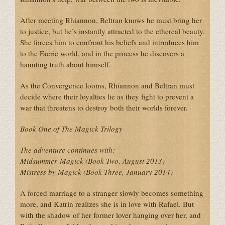
After meeting Rhiannon, Beltran knows he must bring her
to justice, but he’s instantly attracted to the ethereal beauty.
She forces him to confront his beliefs and introduces him
to the Faerie world, and in the process he discovers a
haunting truth about himself.
As the Convergence looms, Rhiannon and Beltran must
decide where their loyalties lie as they fight to prevent a
war that threatens to destroy both their worlds forever.
Book One of The Magick Trilogy
The adventure continues with:
Midsummer Magick (Book Two, August 2013)
Mistress by Magick (Book Three, January 2014)
A forced marriage to a stranger slowly becomes something
more, and Katrin realizes she is in love with Rafael. But
with the shadow of her former lover hanging over her, and