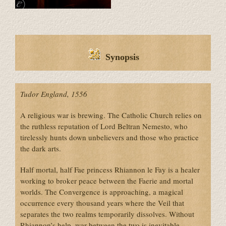
Synopsis
Tudor England, 1556
A religious war is brewing. The Catholic Church relies on
the ruthless reputation of Lord Beltran Nemesto, who
tirelessly hunts down unbelievers and those who practice
the dark arts.
Half mortal, half Fae princess Rhiannon le Fay is a healer
working to broker peace between the Faerie and mortal
worlds. The Convergence is approaching, a magical
occurrence every thousand years where the Veil that
separates the two realms temporarily dissolves. Without
Rhiannon’s help, war between the two is inevitable.